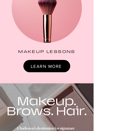
MAKEUP LESSONS
LEARN MORE
Makeup.
Brows. Hair.
Charleston's destination for signature