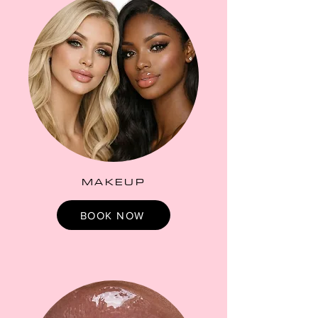
MAKEUP
BOOK NOW