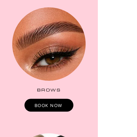
BROWS
BOOK NOW