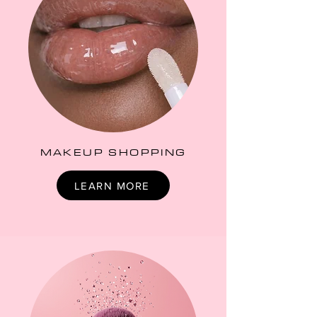
MAKEUP SHOPPING
LEARN MORE