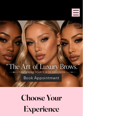
PINK MANSION BEAUTY
Book Appointment
Choose Your
Experience