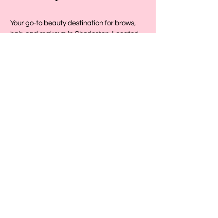
Your go-to beauty destination for brows,
hair, and makeup in Charleston. Located
conveniently in the heart of Mount Pleasant
on Johnny Dodds Boulevard, we provide
expert beauty services designed to help
you look and feel your absolute best.
Visit Us