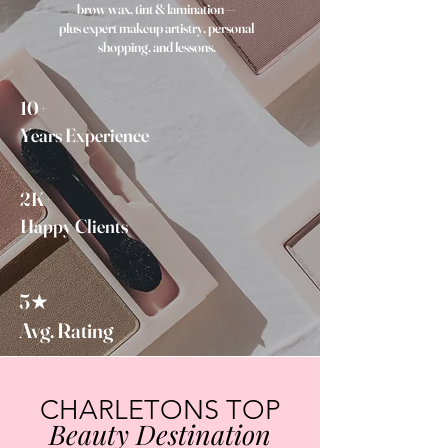
brow wax, tint & lamination —
plus expert makeup artistry, personal
shopping, and lessons.
10+
Years Experience
2K+
Happy Clients
5★
Avg. Rating
CHARLETONS TOP
Beauty Destination