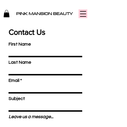
PINK MANSION BEAUTY
Contact Us
First Name
Last Name
Email
Subject
Leave us a message...