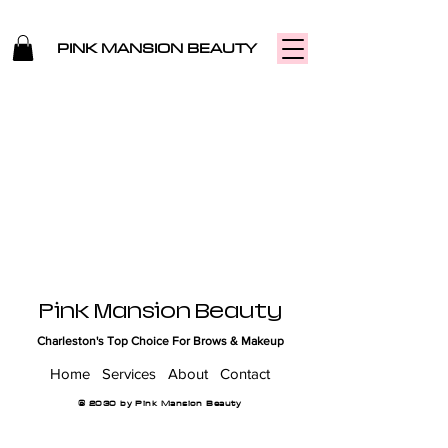
PINK MANSION BEAUTY
Pink Mansion Beauty
Charleston's Top Choice For Brows & Makeup
Home
Services
About
Contact
© 2030 by Pink Mansion Beauty