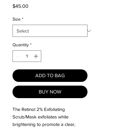
Price
$45.00
Size
*
Quantity
*
ADD TO BAG
BUY NOW
The Retinol 2% Exfoliating
Scrub/Mask exfoliates while
brightening to promote a clear,
healthy skin tone.
Resurfaces and refines the skin