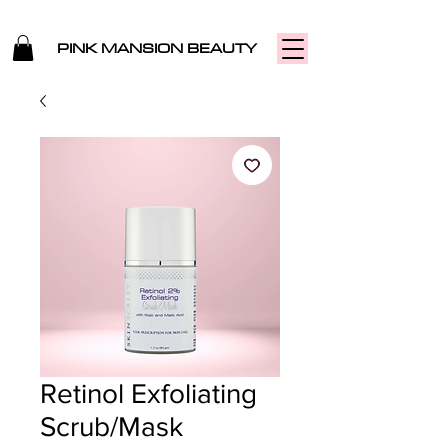
PINK MANSION BEAUTY
Retinol Exfoliating
Scrub/Mask